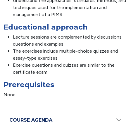
Understand the approaches, standards, methods, and
techniques used for the implementation and
management of a PIMS
Educational approach
Lecture sessions are complemented by discussions
questions and examples
The exercises include multiple-choice quizzes and
essay-type exercises
Exercise questions and quizzes are similar to the
certificate exam
Prerequisites
None
COURSE AGENDA