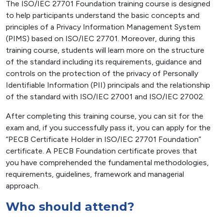
The ISO/IEC 27701 Foundation training course is designed
to help participants understand the basic concepts and
principles of a Privacy Information Management System
(PIMS) based on ISO/IEC 27701. Moreover, during this
training course, students will learn more on the structure
of the standard including its requirements, guidance and
controls on the protection of the privacy of Personally
Identifiable Information (PII) principals and the relationship
of the standard with ISO/IEC 27001 and ISO/IEC 27002.
After completing this training course, you can sit for the
exam and, if you successfully pass it, you can apply for the
“PECB Certificate Holder in ISO/IEC 27701 Foundation”
certificate. A PECB Foundation certificate proves that
you have comprehended the fundamental methodologies,
requirements, guidelines, framework and managerial
approach.
Who should attend?