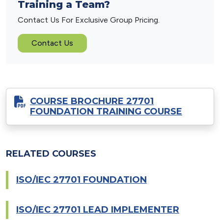
Training a Team?
Contact Us For Exclusive Group Pricing.
Contact Us
COURSE BROCHURE 27701
FOUNDATION TRAINING COURSE
RELATED COURSES
ISO/IEC 27701 FOUNDATION
ISO/IEC 27701 LEAD IMPLEMENTER