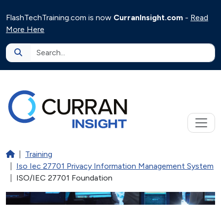
Skip to main content
FlashTechTraining.com is now
CurranInsight.com
-
Read
More Here
Home
Training
Iso Iec 27701 Privacy Information Management System
ISO/IEC 27701 Foundation