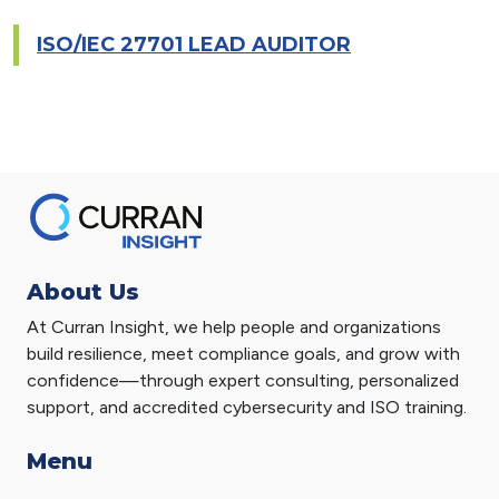
ISO/IEC 27701 LEAD AUDITOR
About Us
At Curran Insight, we help people and organizations
build resilience, meet compliance goals, and grow with
confidence—through expert consulting, personalized
support, and accredited cybersecurity and ISO training.
Menu