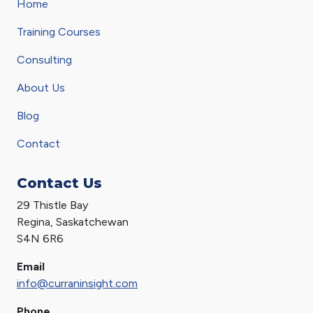
Home
Training Courses
Consulting
About Us
Blog
Contact
Contact Us
29 Thistle Bay
Regina, Saskatchewan
S4N 6R6
Email
info@curraninsight.com
Phone