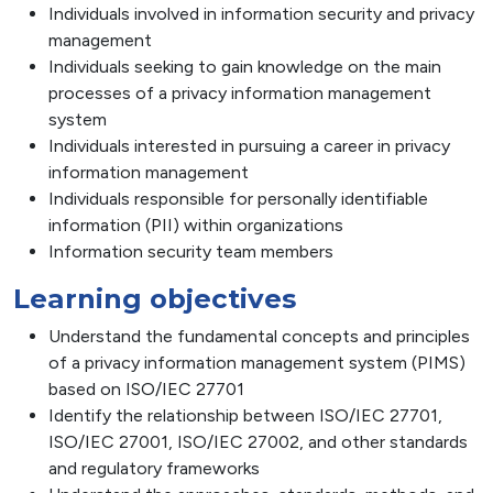
Individuals involved in information security and privacy
management
Individuals seeking to gain knowledge on the main
processes of a privacy information management
system
Individuals interested in pursuing a career in privacy
information management
Individuals responsible for personally identifiable
information (PII) within organizations
Information security team members
Learning objectives
Understand the fundamental concepts and principles
of a privacy information management system (PIMS)
based on ISO/IEC 27701
Identify the relationship between ISO/IEC 27701,
ISO/IEC 27001, ISO/IEC 27002, and other standards
and regulatory frameworks