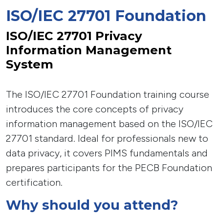
ISO/IEC 27701 Foundation
ISO/IEC 27701 Privacy
Information Management
System
The ISO/IEC 27701 Foundation training course
introduces the core concepts of privacy
information management based on the ISO/IEC
27701 standard. Ideal for professionals new to
data privacy, it covers PIMS fundamentals and
prepares participants for the PECB Foundation
certification.
Why should you attend?