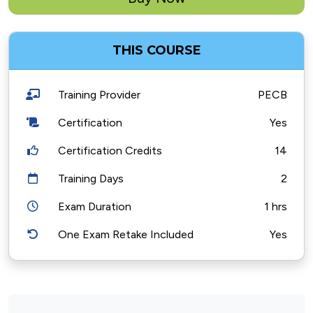
THIS COURSE
Training Provider
PECB
Certification
Yes
Certification Credits
14
Training Days
2
Exam Duration
1 hrs
One Exam Retake Included
Yes