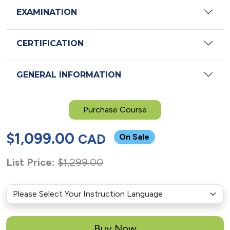
EXAMINATION
CERTIFICATION
GENERAL INFORMATION
Purchase Course
$
1,099.00
CAD
On Sale
List Price:
$
1,299.00
Buy Now